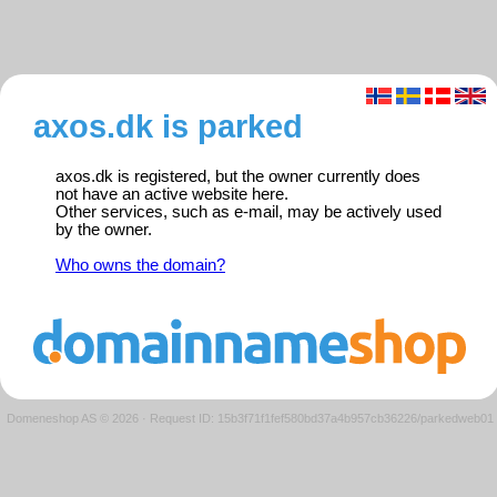
axos.dk is parked
axos.dk is registered, but the owner currently does
not have an active website here.
Other services, such as e-mail, may be actively used
by the owner.
Who owns the domain?
Domeneshop AS © 2026
·
Request ID: 15b3f71f1fef580bd37a4b957cb36226/parkedweb01